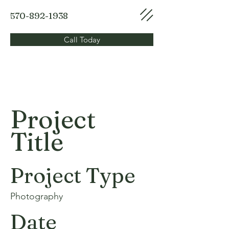
570-892-1938
Call Today
Project
Title
Project Type
Photography
Date