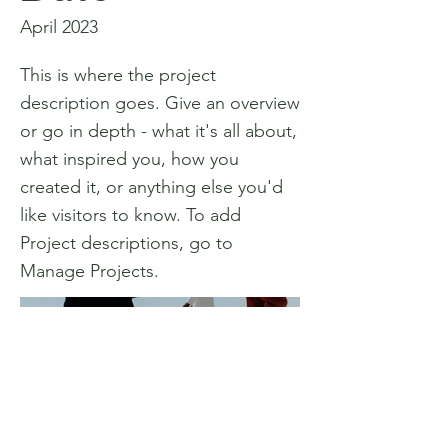
April 2023
This is where the project
description goes. Give an overview
or go in depth - what it's all about,
what inspired you, how you
created it, or anything else you'd
like visitors to know. To add
Project descriptions, go to
Manage Projects.