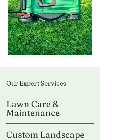
Our Expert Services
Lawn Care &
Maintenance
Custom Landscape