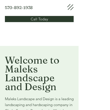
570-892-1938
Call Today
Welcome to
Maleks
Landscape
and Design
Maleks Landscape and Design is a leading
landscaping and hardscaping company in