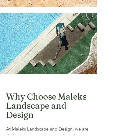
Why Choose Maleks
Landscape and
Design
At Maleks Landscape and Design, we are