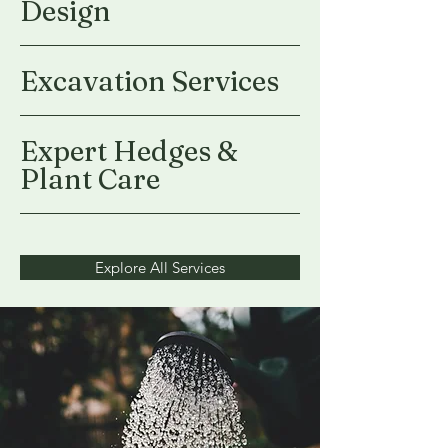
Design
Excavation Services
Expert Hedges &
Plant Care
Explore All Services