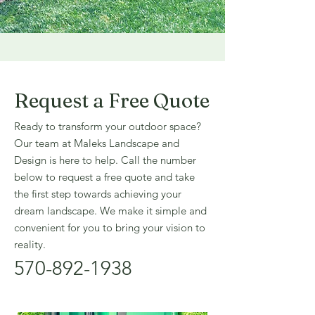
Request a Free Quote
Ready to transform your outdoor space?
Our team at Maleks Landscape and
Design is here to help. Call the number
below to request a free quote and take
the first step towards achieving your
dream landscape. We make it simple and
convenient for you to bring your vision to
reality.
570-892-1938