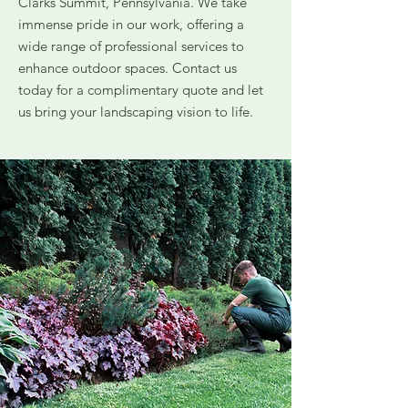
Clarks Summit, Pennsylvania. We take
immense pride in our work, offering a
wide range of professional services to
enhance outdoor spaces. Contact us
today for a complimentary quote and let
us bring your landscaping vision to life.